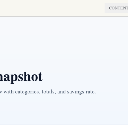
CONTEN
napshot
with categories, totals, and savings rate.