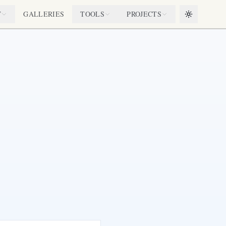
T
GALLERIES
TOOLS
PROJECTS
Toggle them