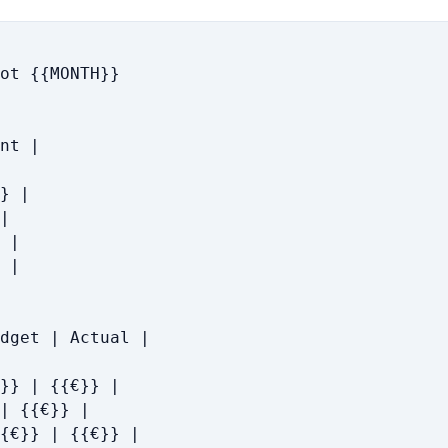
ot {{MONTH}}

nt |

} |

|

 |

 |

dget | Actual |

}} | {{€}} |

| {{€}} |

{€}} | {{€}} |
