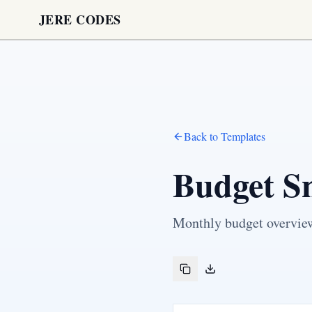
JERE CODES
Back to Templates
Budget S
Monthly budget overview 
Copy to clipboard
Download Markdown