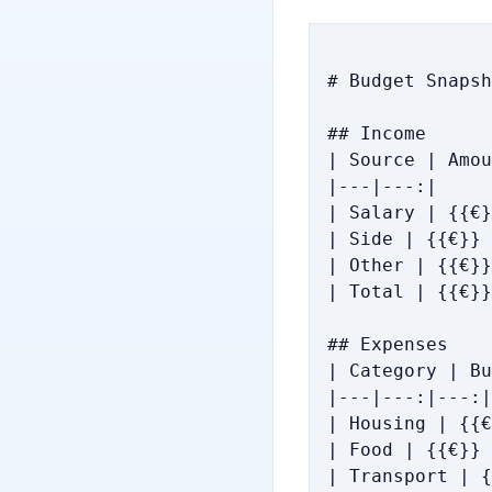
# Budget Snapsh
## Income

| Source | Amou
|---|---:|

| Salary | {{€}
| Side | {{€}} 
| Other | {{€}}
| Total | {{€}}
## Expenses

| Category | Bu
|---|---:|---:|

| Housing | {{€
| Food | {{€}} 
| Transport | {