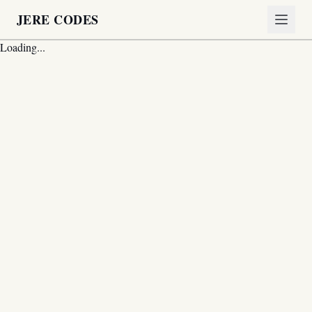
JERE CODES
Loading...