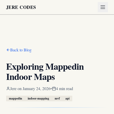
JERE CODES
Back to Blog
Exploring Mappedin
Indoor Maps
Jere
on
January 24, 2026
•
4 min read
mappedin
indoor-mapping
mvf
api