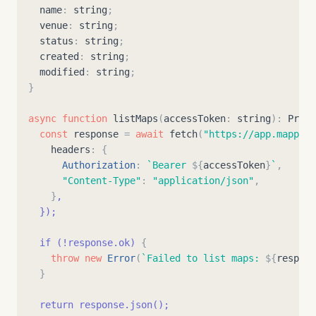
name
:
string
;
venue
:
string
;
status
:
string
;
created
:
string
;
modified
:
string
;
}
async
function
listMaps
(
accessToken
:
string
)
:
Promi
const
response
=
await
fetch
(
"
https://app.mappedi
headers
:
{
Authorization
:
`
Bearer 
${
accessToken
}
`
,
"
Content-Type
"
:
"
application/json
"
,
}
,
}
);
  if (!response.ok) 
{
throw
new
Error
(
`
Failed to list maps: 
${
respons
}
  return response.json();