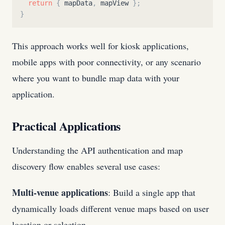
return
{
mapData
,
mapView
}
;
}
This approach works well for kiosk applications,
mobile apps with poor connectivity, or any scenario
where you want to bundle map data with your
application.
Practical Applications
Understanding the API authentication and map
discovery flow enables several use cases:
Multi-venue applications
: Build a single app that
dynamically loads different venue maps based on user
location or selection.