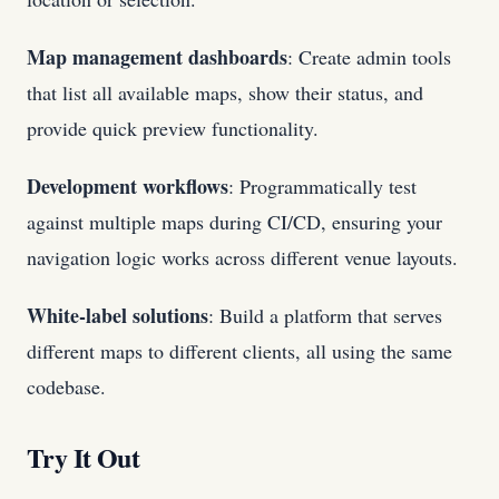
Map management dashboards
: Create admin tools
that list all available maps, show their status, and
provide quick preview functionality.
Development workflows
: Programmatically test
against multiple maps during CI/CD, ensuring your
navigation logic works across different venue layouts.
White-label solutions
: Build a platform that serves
different maps to different clients, all using the same
codebase.
Try It Out