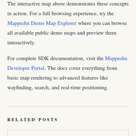
The interactive map above demonstrates these concepts
in action. For a full browsing experience, try the
Mappedin Demo Map Explorer
where you can browse
all available public demo maps and preview them
interactively.
For complete SDK documentation, visit the
Mappedin
Developer Portal
. The docs cover everything from
basic map rendering to advanced features like
wayfinding, search, and real-time positioning.
RELATED POSTS