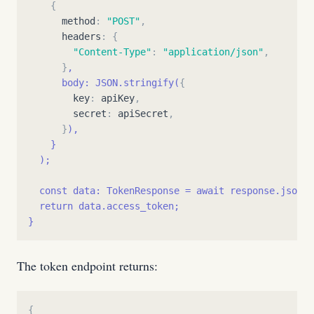
{
method
:
"
POST
"
,
headers
:
{
"
Content-Type
"
:
"
application/json
"
,
}
,
      body: JSON.stringify(
{
key
:
apiKey
,
secret
:
apiSecret
,
}
),
}
  );
  const data: TokenResponse = await response.json()
  return data.access_token;
}
The token endpoint returns:
{