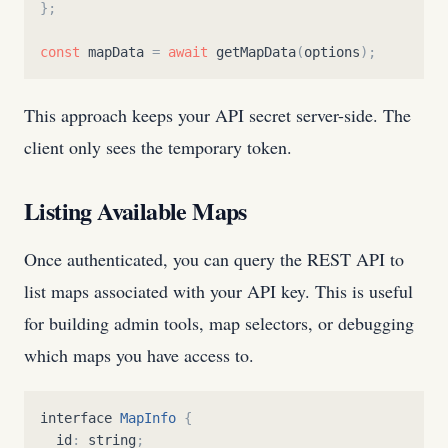
}
;
const
mapData
=
await
getMapData
(
options
)
;
This approach keeps your API secret server-side. The
client only sees the temporary token.
Listing Available Maps
Once authenticated, you can query the REST API to
list maps associated with your API key. This is useful
for building admin tools, map selectors, or debugging
which maps you have access to.
interface
MapInfo
{
id
:
string
;