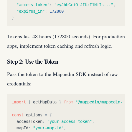
"
access_token
"
:
"
eyJhbGciOiJIUzI1NiIs...
"
,
"
expires_in
"
:
172800
}
Tokens last 48 hours (172800 seconds). For production
apps, implement token caching and refresh logic.
Step 2: Use the Token
Pass the token to the Mappedin SDK instead of raw
credentials:
import
{
getMapData
}
from
"
@mappedin/mappedin-js
"
;
const
options
=
{
accessToken
:
"
your-access-token
"
,
mapId
:
"
your-map-id
"
,