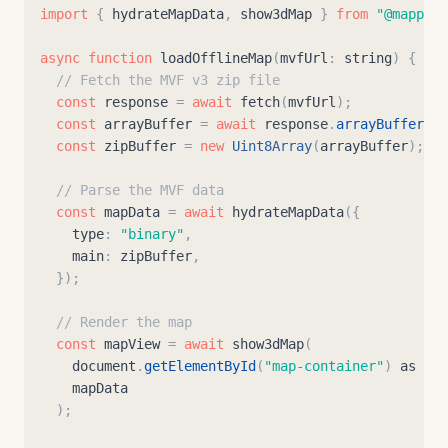
import
{
hydrateMapData
,
show3dMap
}
from
"
@mappedi
async
function
loadOfflineMap
(
mvfUrl
:
string
)
{
// Fetch the MVF v3 zip file
const
response
=
await
fetch
(
mvfUrl
)
;
const
arrayBuffer
=
await
response
.
arrayBuffer
(
)
;
const
zipBuffer
=
new
Uint8Array
(
arrayBuffer
)
;
// Parse the MVF data
const
mapData
=
await
hydrateMapData
(
{
type
:
"
binary
"
,
main
:
zipBuffer
,
}
)
;
// Render the map
const
mapView
=
await
show3dMap
(
document
.
getElementById
(
"
map-container
"
)
as
HTM
mapData
)
;