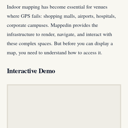
Indoor mapping has become essential for venues
where GPS fails: shopping malls, airports, hospitals,
corporate campuses. Mappedin provides the
infrastructure to render, navigate, and interact with
these complex spaces. But before you can display a
map, you need to understand how to access it.
Interactive Demo