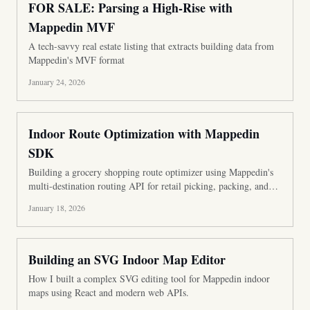
FOR SALE: Parsing a High-Rise with
Mappedin MVF
A tech-savvy real estate listing that extracts building data from
Mappedin's MVF format
January 24, 2026
Indoor Route Optimization with Mappedin
SDK
Building a grocery shopping route optimizer using Mappedin's
multi-destination routing API for retail picking, packing, and
BOPIS operations.
January 18, 2026
Building an SVG Indoor Map Editor
How I built a complex SVG editing tool for Mappedin indoor
maps using React and modern web APIs.