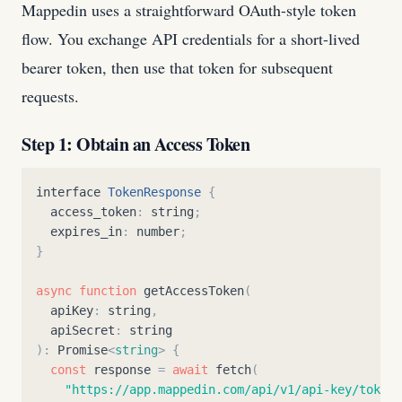
Mappedin uses a straightforward OAuth-style token
flow. You exchange API credentials for a short-lived
bearer token, then use that token for subsequent
requests.
Step 1: Obtain an Access Token
interface
TokenResponse
{
access_token
:
string
;
expires_in
:
number
;
}
async
function
getAccessToken
(
apiKey
:
string
,
apiSecret
:
string
)
:
Promise
<
string
>
{
const
response
=
await
fetch
(
"
https://app.mappedin.com/api/v1/api-key/token
"