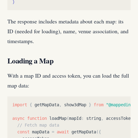
}
The response includes metadata about each map: its
ID (needed for loading), name, venue association, and
timestamps.
Loading a Map
With a map ID and access token, you can load the full
map data:
import
{
getMapData
,
show3dMap
}
from
"
@mappedin/ma
async
function
loadMap
(
mapId
:
string
,
accessToken
:
// Fetch map data
const
mapData
=
await
getMapData
(
{