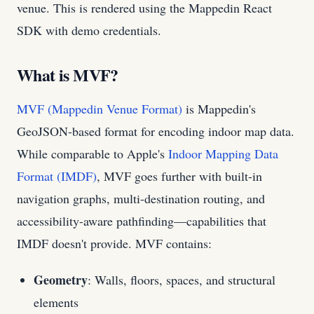
venue. This is rendered using the Mappedin React
SDK with demo credentials.
What is MVF?
MVF (Mappedin Venue Format)
is Mappedin's
GeoJSON-based format for encoding indoor map data.
While comparable to Apple's
Indoor Mapping Data
Format (IMDF)
, MVF goes further with built-in
navigation graphs, multi-destination routing, and
accessibility-aware pathfinding—capabilities that
IMDF doesn't provide. MVF contains:
Geometry
: Walls, floors, spaces, and structural
elements