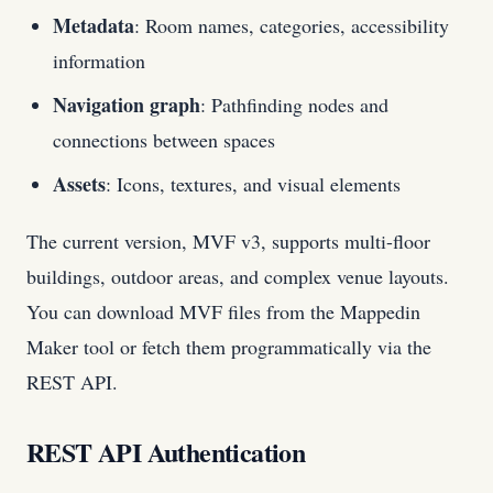
Metadata
: Room names, categories, accessibility
information
Navigation graph
: Pathfinding nodes and
connections between spaces
Assets
: Icons, textures, and visual elements
The current version, MVF v3, supports multi-floor
buildings, outdoor areas, and complex venue layouts.
You can download MVF files from the Mappedin
Maker tool or fetch them programmatically via the
REST API.
REST API Authentication