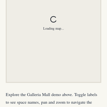
Loading map...
Explore the Galleria Mall demo above. Toggle labels
to see space names, pan and zoom to navigate the