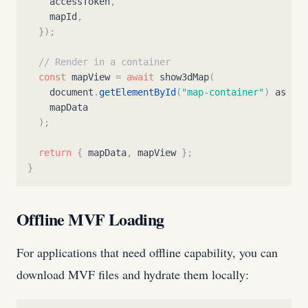
accessToken
,
mapId
,
}
)
;
// Render in a container
const
mapView
=
await
show3dMap
(
document
.
getElementById
(
"
map-container
"
)
as
HTM
mapData
)
;
return
{
mapData
,
mapView
}
;
}
Offline MVF Loading
For applications that need offline capability, you can
download MVF files and hydrate them locally: