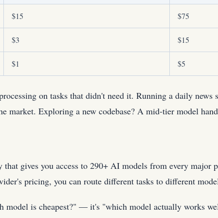
$15
$75
$3
$15
$1
$5
rocessing on tasks that didn't need it. Running a daily news
he market. Exploring a new codebase? A mid-tier model handle
y that gives you access to 290+ AI models from every major p
ider's pricing, you can route different tasks to different mode
ich model is cheapest?" — it's "which model actually works we