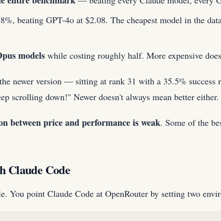
the entire benchmark
— beating every Claude model, every GPT
8%, beating GPT-4o at $2.08. The cheapest model in the datas
Opus models
while costing roughly half. More expensive does
 newer version — sitting at rank 31 with a 35.5% success rat
p scrolling down!" Newer doesn't always mean better either.
ion between price and performance is weak
. Some of the be
th Claude Code
ple. You point Claude Code at OpenRouter by setting two envi