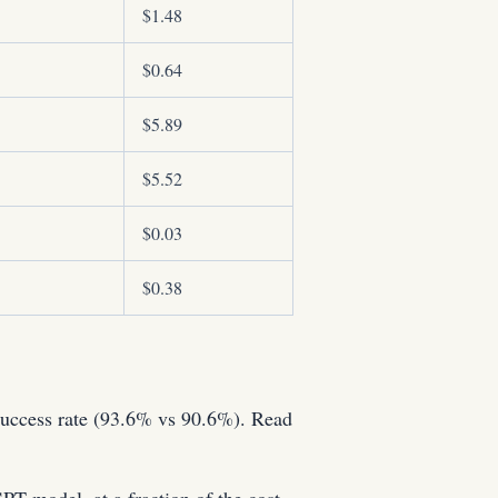
$1.48
$0.64
$5.89
$5.52
$0.03
$0.38
uccess rate (93.6% vs 90.6%). Read