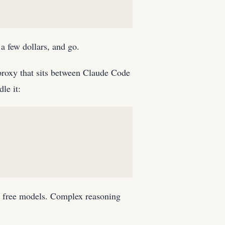
a few dollars, and go.
roxy that sits between Claude Code
le it:
 or free models. Complex reasoning