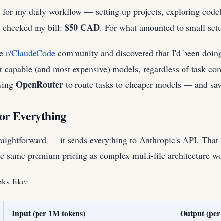
e for my daily workflow — setting up projects, exploring code
$50 CAD
I checked my bill:
. For what amounted to small set
he
r/ClaudeCode
community and discovered that I'd been doing
st capable (and most expensive) models, regardless of task c
OpenRouter
using
to route tasks to cheaper models — and sav
or Everything
raightforward — it sends everything to Anthropic's API. That 
 the same premium pricing as complex multi-file architecture w
ks like:
Input (per 1M tokens)
Output (per