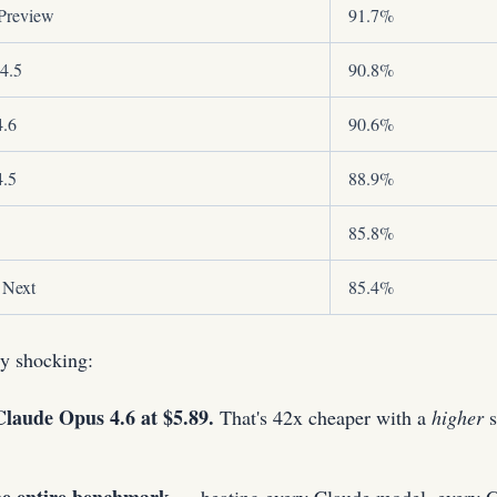
Preview
91.7%
4.5
90.8%
4.6
90.6%
4.5
88.9%
85.8%
 Next
85.4%
y shocking:
laude Opus 4.6 at $5.89.
That's 42x cheaper with a
higher
s