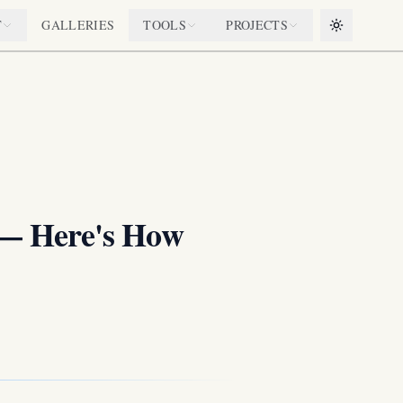
T
GALLERIES
TOOLS
PROJECTS
Toggle them
 — Here's How