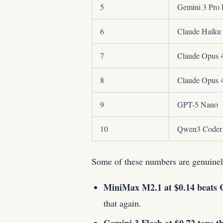
5
Gemini 3 Pro 
6
Claude Haiku 
7
Claude Opus 
8
Claude Opus 
9
GPT-5 Nano
10
Qwen3 Coder
Some of these numbers are genuinel
MiniMax M2.1 at $0.14 beats C
that again.