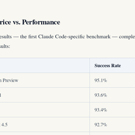
rice vs. Performance
sults — the first Claude Code-specific benchmark — comple
ults:
Success Rate
h Preview
95.1%
1
93.6%
93.4%
 4.5
92.7%