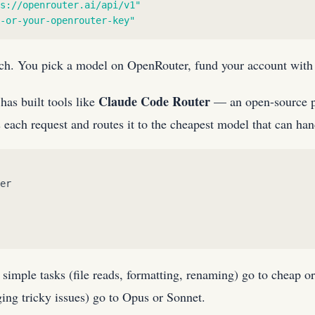
s://openrouter.ai/api/v1
"
-or-your-openrouter-key
"
ach. You pick a model on OpenRouter, fund your account with 
Claude Code Router
has built tools like
— an open-source p
 each request and routes it to the cheapest model that can hand
er
: simple tasks (file reads, formatting, renaming) go to cheap
ging tricky issues) go to Opus or Sonnet.