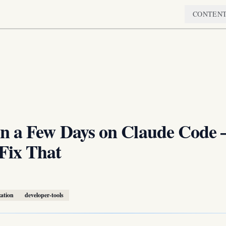
CONTEN
in a Few Days on Claude Code
Fix That
zation
developer-tools