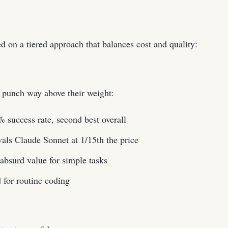
on a tiered approach that balances cost and quality:
punch way above their weight:
success rate, second best overall
ls Claude Sonnet at 1/15th the price
bsurd value for simple tasks
for routine coding