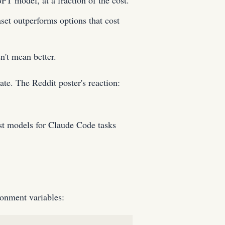
 model, at a fraction of the cost.
et outperforms options that cost
n't mean better.
e. The Reddit poster's reaction:
st models for Claude Code tasks
ronment variables: