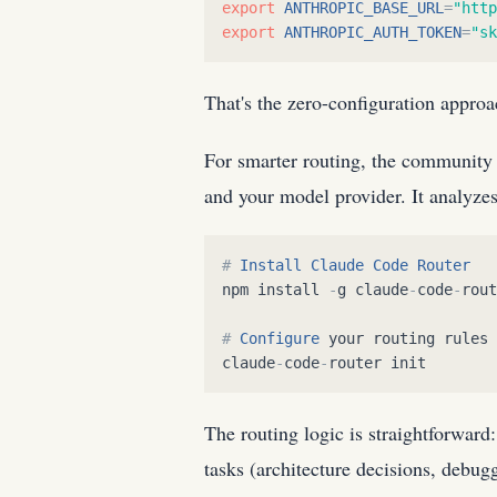
export
ANTHROPIC_BASE_URL
=
"
http
export
ANTHROPIC_AUTH_TOKEN
=
"
sk
That's the zero-configuration appro
For smarter routing, the community 
and your model provider. It analyzes
#
Install
Claude
Code
Router
npm
install
-
g
claude
-
code
-
rout
#
Configure
your
routing
rules
claude
-
code
-
router
init
The routing logic is straightforward
tasks (architecture decisions, debug