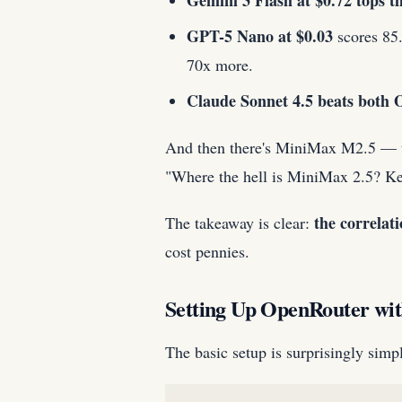
Gemini 3 Flash at $0.72 tops 
GPT-5 Nano at $0.03
scores 85.
70x more.
Claude Sonnet 4.5 beats both 
And then there's MiniMax M2.5 — the
"Where the hell is MiniMax 2.5? Kee
the correlat
The takeaway is clear:
cost pennies.
Setting Up OpenRouter wi
The basic setup is surprisingly sim