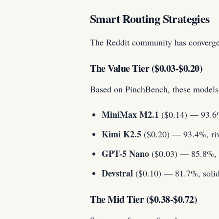
Smart Routing Strategies
The Reddit community has converged 
The Value Tier ($0.03-$0.20)
Based on PinchBench, these models 
MiniMax M2.1
($0.14) — 93.6% 
Kimi K2.5
($0.20) — 93.4%, riva
GPT-5 Nano
($0.03) — 85.8%, a
Devstral
($0.10) — 81.7%, solid 
The Mid Tier ($0.38-$0.72)