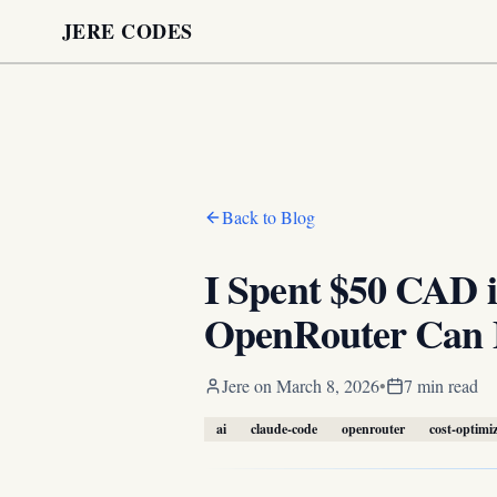
JERE CODES
Back to Blog
I Spent $50 CAD 
OpenRouter Can 
Jere
on
March 8, 2026
•
7 min read
ai
claude-code
openrouter
cost-optimi