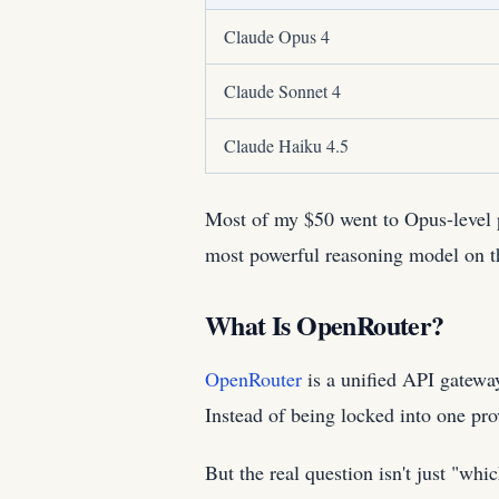
Claude Opus 4
Claude Sonnet 4
Claude Haiku 4.5
Most of my $50 went to Opus-level p
most powerful reasoning model on t
What Is OpenRouter?
OpenRouter
is a unified API gatewa
Instead of being locked into one prov
But the real question isn't just "wh