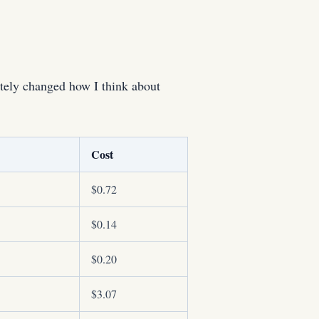
tely changed how I think about
Cost
$0.72
$0.14
$0.20
$3.07