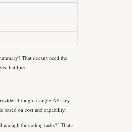
 summary? That doesn't need the
s that fine.
rovider through a single API key.
ls based on cost and capability.
ll enough for coding tasks?" That's