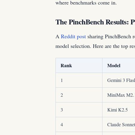
where benchmarks come in.
The PinchBench Results: P
A
Reddit post
sharing PinchBench re
model selection. Here are the top res
Rank
Model
1
Gemini 3 Flas
2
MiniMax M2.
3
Kimi K2.5
4
Claude Sonnet