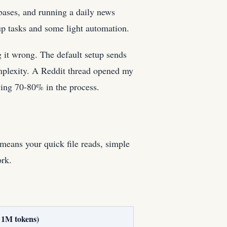
bases, and running a daily news
up tasks and some light automation.
 it wrong. The default setup sends
omplexity. A Reddit thread opened my
ing 70-80% in the process.
means your quick file reads, simple
ork.
 1M tokens)