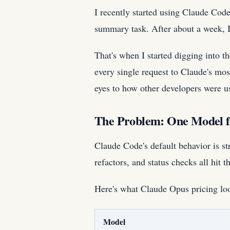
I recently started using Claude Cod
summary task. After about a week, 
That's when I started digging into t
every single request to Claude's mo
eyes to how other developers were 
The Problem: One Model f
Claude Code's default behavior is st
refactors, and status checks all hit
Here's what Claude Opus pricing loo
Model